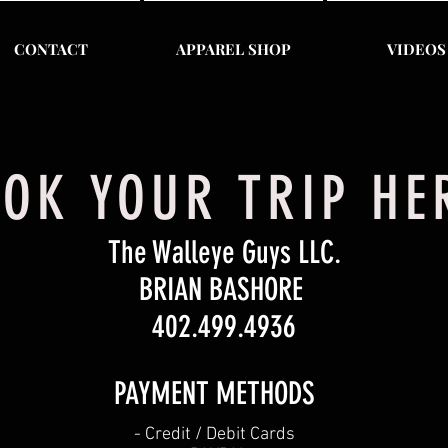
CONTACT
APPAREL SHOP
VIDEOS
OK YOUR TRIP H
The Walleye Guys LLC.
BRIAN BASHORE
402.499.4936
PAYMENT METHODS​
​- Credit / Debit Cards