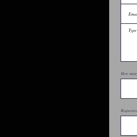
How many
Requested