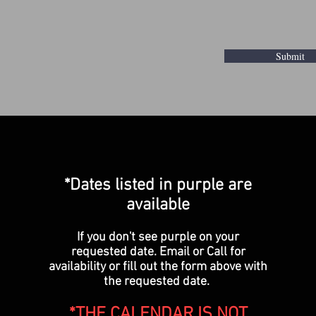
Submit
*Dates listed in purple are
available
If you don't see purple on your
requested date. Email or Call for
availability or fill out the form above with
the requested date.
*THE CALENDAR IS NOT