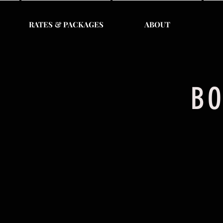
RATES & PACKAGES
ABOUT
BO