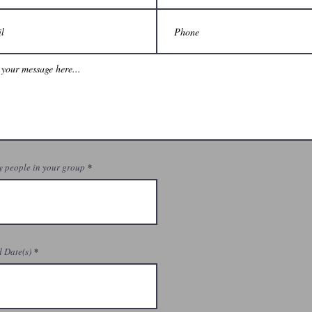
 people in your group
 Date(s)