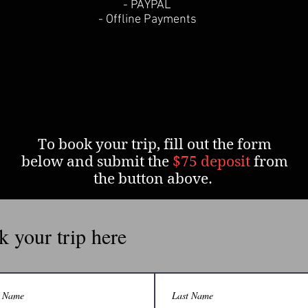
- PAYPAL
- Offline Payments
To book your trip, fill out the form
below and submit the
$75 deposit
from
the button above.
 your trip here