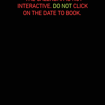
INTERACTIVE.
DO NOT
CLICK
O
N THE DATE TO BOOK.