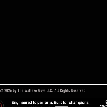
© 2026 by The Walleye Guys LLC. All Rights Reserved