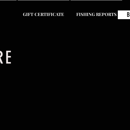
B
GIFT CERTIFICATE
FISHING REPORTS
ERE