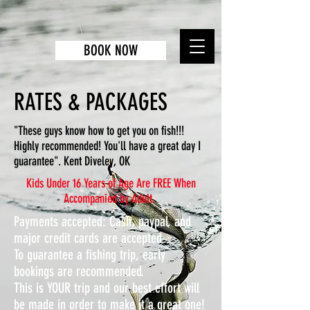
BOOK NOW
RATES & PACKAGES
"These guys know how to get you on fish!!!
Highly recommended! You'll have a great day I
guarantee". Kent Diveley, OK
Kids Under 16 Years of Age Are FREE When
Accompanied by Adult.
Payments accepted:
Cash, paypal, and
major credit cards are accepted.
To guarantee a fishing trip, early
bookings are recommended.
This is YOUR trip and our best effort will
be made in order to make it a great one!