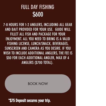
FULL DAY FISHING
$600
7-8 HOURS FOR 1-2 ANGLERS, INCLUDING ALL GEAR
AND BAIT PROVIDED FOR YOUR USE. GUIDE WILL
FILLET ALL FISH AND PACKAGE FOR YOUR
ENJOYMENT. ALL YOU NEED TO BRING IS A VALID
FISHING LICENSE, LUNCH/SNACK, BEVERAGES,
SUNSCREEN AND CAMERA AS YOU DESIRE. IF YOU
WISH TO INCLUDE ADDITIONAL ANGLERS, THE FEE IS
$50 FOR EACH ADDITIONAL ANGLER, MAX OF 4
ANGLERS ($700 TOTAL).
BOOK NOW
*$75 Deposit secures your trip.