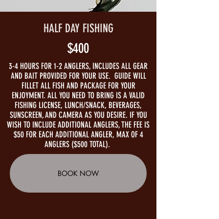
HALF DAY FISHING
$400
3-4 HOURS FOR 1-2 ANGLERS, INCLUDES ALL GEAR
AND BAIT PROVIDED FOR YOUR USE. GUIDE WILL
FILLET ALL FISH AND PACKAGE FOR YOUR
ENJOYMENT. ALL YOU NEED TO BRING IS A VALID
FISHING LICENSE, LUNCH/SNACK, BEVERAGES,
SUNSCREEN, AND CAMERA AS YOU DESIRE. IF YOU
WISH TO INCLUDE ADDITIONAL ANGLERS, THE FEE IS
$50 FOR EACH ADDITIONAL ANGLER, MAX OF 4
ANGLERS ($500 TOTAL).
BOOK NOW