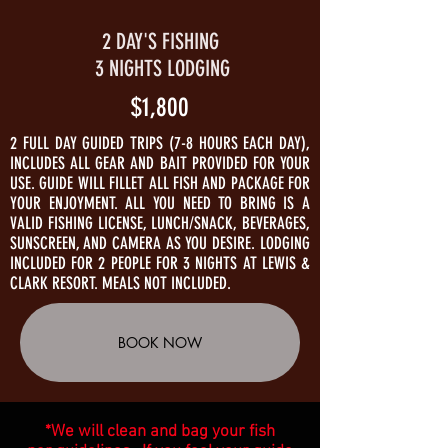
2 DAY'S FISHING
3 NIGHTS LODGING
$1,800
2 FULL DAY GUIDED TRIPS (7-8 HOURS EACH DAY),
INCLUDES ALL GEAR AND BAIT PROVIDED FOR YOUR
USE. GUIDE WILL FILLET ALL FISH AND PACKAGE FOR
YOUR ENJOYMENT. ALL YOU NEED TO BRING IS A
VALID FISHING LICENSE, LUNCH/SNACK, BEVERAGES,
SUNSCREEN, AND CAMERA AS YOU DESIRE. LODGING
INCLUDED FOR 2 PEOPLE FOR 3 NIGHTS AT LEWIS &
CLARK RESORT. MEALS NOT INCLUDED.
BOOK NOW
*We will clean and bag your fish