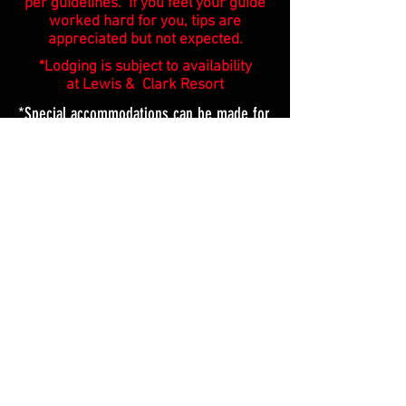
per guidelines. If you feel your guide
worked hard for you, tips are
appreciated but not expected.
*Lodging is subject to availability
at Lewis & Clark Resort
*Special accommodations can be made for
large/corporate groups.
*IF YOUR PARTY HAS A 4TH PERSON THE COST IS
$700 PER BOAT. WE RECOMMEND A 2ND BOAT TO
ALLOW FOR MORE SPACE INSTEAD OF 4 IN
EACH.
ICE FISHING
We are offering day Ice trips,
for Lewis & Clark lake only.
Foot traffic only on the river.
$200 Per person (1 day)
|
Everything is included. | All