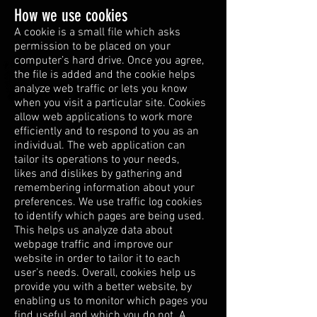
How we use cookies
A cookie is a small file which asks
permission to be placed on your
computer’s hard drive. Once you agree,
the file is added and the cookie helps
analyze web traffic or lets you know
when you visit a particular site. Cookies
allow web applications to work more
efficiently and to respond to you as an
individual. The web application can
tailor its operations to your needs,
likes and dislikes by gathering and
remembering information about your
preferences. We use traffic log cookies
to identify which pages are being used.
This helps us analyze data about
webpage traffic and improve our
website in order to tailor it to each
user’s needs. Overall, cookies help us
provide you with a better website, by
enabling us to monitor which pages you
find useful and which you do not. A