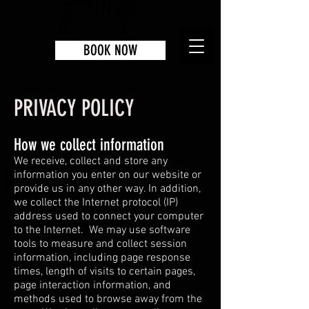
BOOK NOW
PRIVACY POLICY
How we collect information
We receive, collect and store any
information you enter on our website or
provide us in any other way. In addition,
we collect the Internet protocol (IP)
address used to connect your computer
to the Internet. We may use software
tools to measure and collect session
information, including page response
times, length of visits to certain pages,
page interaction information, and
methods used to browse away from the