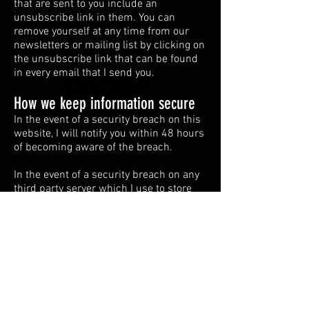
that are sent to you include an
unsubscribe link in them. You can
remove yourself at any time from our
newsletters or mailing list by clicking on
the unsubscribe link that can be found
in every email that I send you.
How we keep information secure
In the event of a security breach on this
website, I will notify you within 48 hours
of becoming aware of the breach.
In the event of a security breach on any
third party server which I use to store
your information, I will notify you as soon
as I can reasonably do so and I have
been notified by the third party.
Disclaimer
If you don’t want us to process your data
anymore, please contact us at
thewalleyeguys@hotmail.com
.