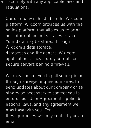
To comply with any applicable laws and
regulations.
Our company is hosted on the Wix.com
platform. Wix.com provides us with the
online platform that allows us to bring
our information and services to you.
Your data may be stored through
Wix.com’s data storage,
databases and the general Wix.com
applications. They store your data on
secure servers behind a firewall.
We may contact you to poll your opinions
through surveys or questionnaires, to
send updates about our company, or as
otherwise necessary to contact you to
enforce our User Agreement, applicable
national laws, and any agreement we
may have with you. For
these purposes we may contact you via
email.