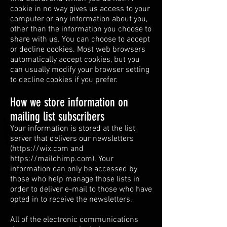
cookie in no way gives us access to your
computer or any information about you,
other than the information you choose to
share with us. You can choose to accept
or decline cookies. Most web browsers
automatically accept cookies, but you
can usually modify your browser setting
to decline cookies if you prefer.
How we store information on
mailing list subscribers
Your information is stored at the list
server that delivers our newsletters
(
https://wix.com
and
https://mailchimp.com
). Your
information can only be accessed by
those who help manage those lists in
order to deliver e-mail to those who have
opted in to receive the newsletters.
All of the electronic communications