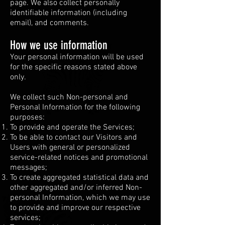
page. We also collect personally
identifiable information (including
email), and comments.
How we use information
Your personal information will be used
for the specific reasons stated above
only.
We collect such Non-personal and
Personal Information for the following
purposes:
To provide and operate the Services;
To be able to contact our Visitors and
Users with general or personalized
service-related notices and promotional
messages;
To create aggregated statistical data and
other aggregated and/or inferred Non-
personal Information, which we may use
to provide and improve our respective
services;