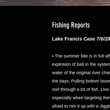
Fishing Reports
Lake Francis Case 7/6/2
• The summer bite is in full a
explosion of bait in the syst
water of the original river ch
the bays. Pulling bottom bounc
sort through a lot of fish. Liv
especially when targeting the
afraid to mix it up with a Jigg