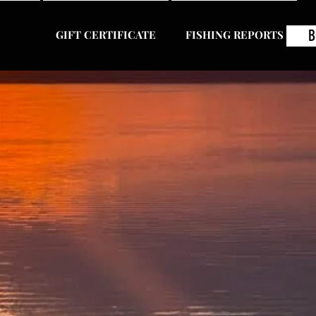
B
GIFT CERTIFICATE
FISHING REPORTS