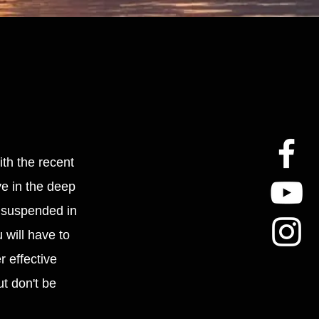
ith the recent
ye in the deep
d suspended in
 will have to
r effective
t don't be