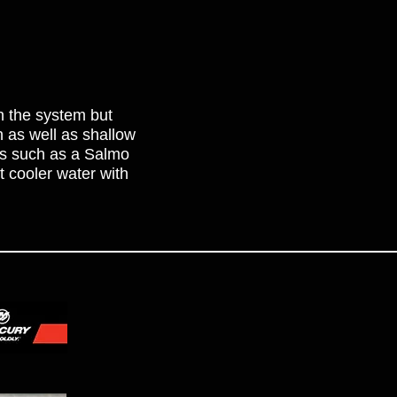
in the system but
th as well as shallow
ts such as a Salmo
t cooler water with