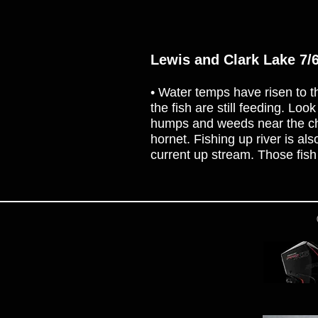
Lewis and Clark Lake 7/
• Water temps have risen to th
the fish are still feeding. Loo
humps and weeds near the chan
hornet. Fishing up river is a
current up stream. Those fish 