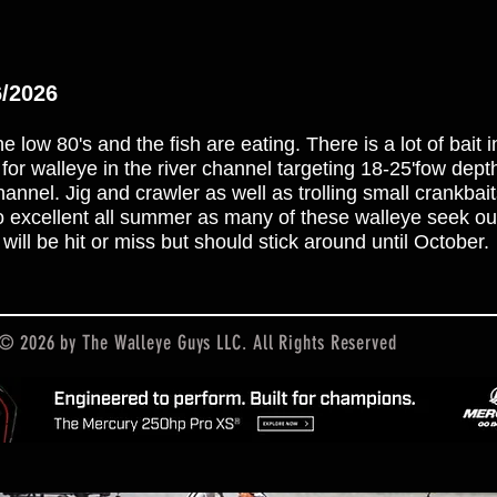
6/2026
e low 80's and the fish are eating. There is a lot of bait 
k for walleye in the river channel targeting 18-25'fow dep
nel. Jig and crawler as well as trolling small crankbai
lso excellent all summer as many of these walleye seek ou
will be hit or miss but should stick around until October.
© 2026 by The Walleye Guys LLC. All Rights Reserved