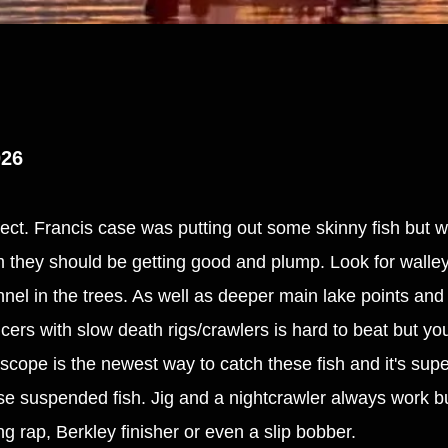
026
ffect. Francis case was putting out some skinny fish but w
em they should be getting good and plump. Look for walle
annel in the trees. As well as deeper main lake points an
ers with slow death rigs/crawlers is hard to beat but you
e scope is the newest way to catch these fish and it's supe
se suspended fish. Jig and a nightcrawler always work bu
ing rap, Berkley finisher or even a slip bobber.