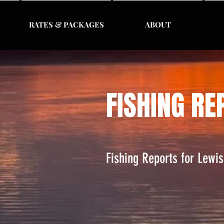
RATES & PACKAGES
ABOUT
FISHING RE
Fishing Reports for Lewi