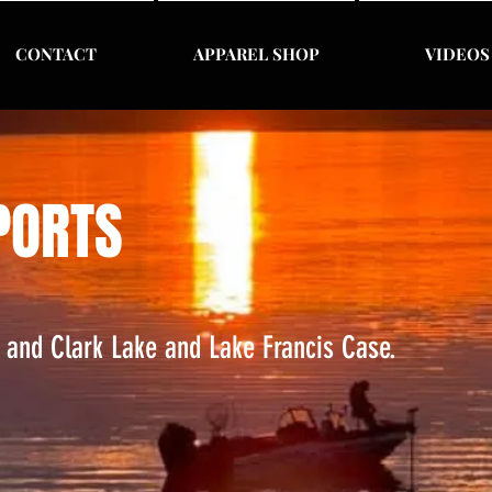
CONTACT
APPAREL SHOP
VIDEOS
PORTS
s and Clark Lake and Lake Francis Case.