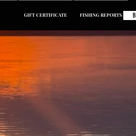
B
GIFT CERTIFICATE
FISHING REPORTS