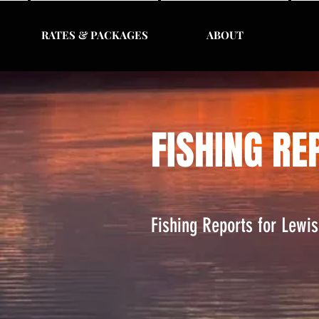
RATES & PACKAGES
ABOUT
FISHING RE
Fishing Reports for Lewi