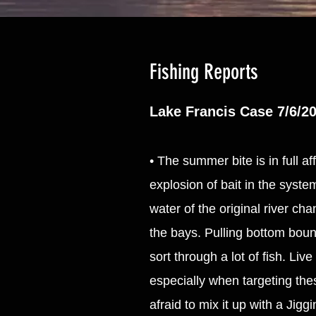
Fishing Reports
Lake Francis Case 7/6/2
• The summer bite is in full a
explosion of bait in the syst
water of the original river ch
the bays. Pulling bottom bounc
sort through a lot of fish. Liv
especially when targeting the
afraid to mix it up with a Jigg