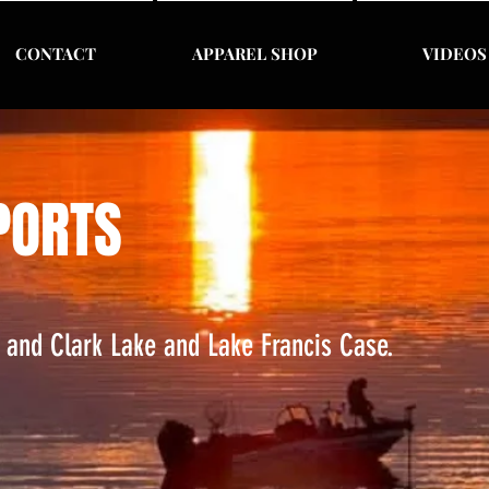
CONTACT
APPAREL SHOP
VIDEOS
PORTS
s and Clark Lake and Lake Francis Case.