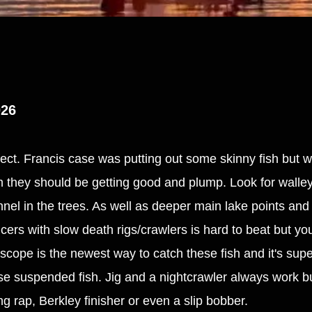
026
ffect. Francis case was putting out some skinny fish but w
em they should be getting good and plump. Look for walle
annel in the trees. As well as deeper main lake points an
ers with slow death rigs/crawlers is hard to beat but you
e scope is the newest way to catch these fish and it's supe
se suspended fish. Jig and a nightcrawler always work bu
ing rap, Berkley finisher or even a slip bobber.