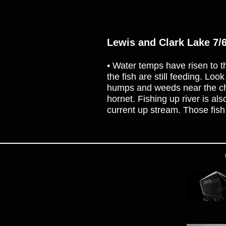
Lewis and Clark Lake 7/
• Water temps have risen to th
the fish are still feeding. Loo
humps and weeds near the chan
hornet. Fishing up river is a
current up stream. Those fish 