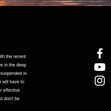
ith the recent
ye in the deep
d suspended in
 will have to
r effective
t don't be