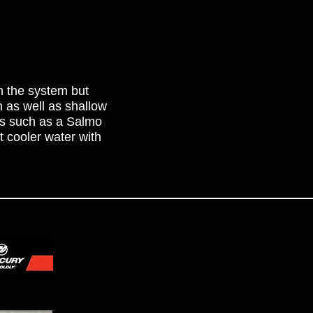
in the system but
th as well as shallow
ts such as a Salmo
t cooler water with