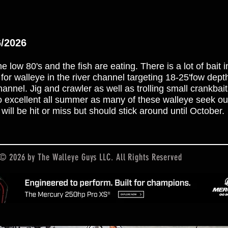
6/2026
e low 80's and the fish are eating. There is a lot of bait 
k for walleye in the river channel targeting 18-25'fow dep
nel. Jig and crawler as well as trolling small crankbai
lso excellent all summer as many of these walleye seek ou
will be hit or miss but should stick around until October.
© 2026 by The Walleye Guys LLC. All Rights Reserved