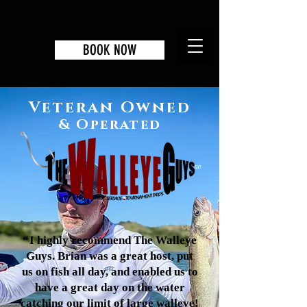
BOOK NOW
Veteran Owned
& Operated
“
I highly recommend The Walleye
Guys. Brian was a great host, put
us on fish all day, and enabled us to
have a great day on the water
catching our limit of large walleye!