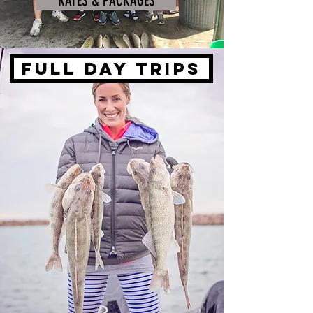
RATES & PACKAGES
FULL DAY TRIPS