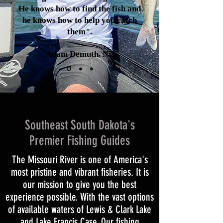
He knows how to find the fish and
he knows how to help you catch
them".
Adam Demuth, NE
Southeast South Dakota's
Premier Fishing Guides
The Missouri River is one of America's
most pristine and vibrant fisheries. It is
our mission to give you the best
experience possible. With the vast options
of available waters of Lewis & Clark Lake
and Lake Francis Case. Our fishing