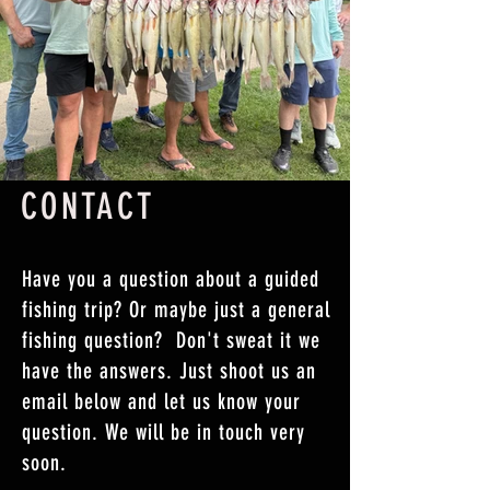
CONTACT
Have you a question about a guided
fishing trip? Or maybe just a general
fishing question? Don't sweat it we
have the answers. Just shoot us an
email below and let us know your
question. We will be in touch very
soon.