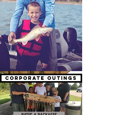
CORPORATE OUTINGS