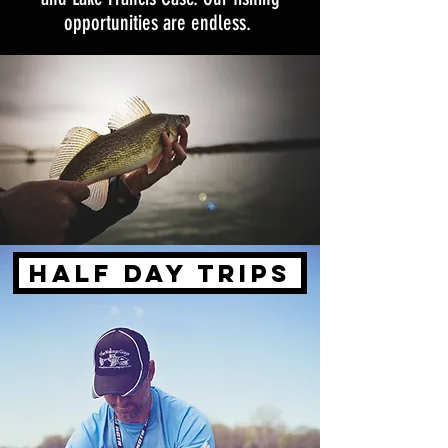
opportunities are endless.
HALF DAY TRIPS