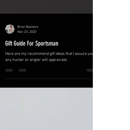
Brian Bashore
Nov 23, 2020
Gift Guide For Sportsman
Here are my recommend gift ideas that I assure you,
any hunter or angler will appreciate.