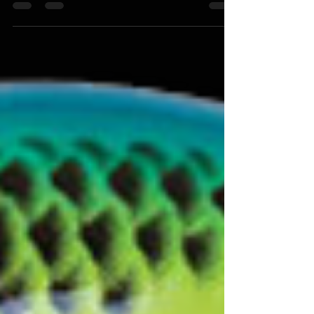
Brian Bashore
Mar 19, 2020
Being Prepared is Everything: Go Fishing
with a Game Plan
"Whether you are going fishing for the first time this
year or getting prepped for a tournament, having a
game plan is a major factor in the