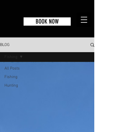
BOOK NOW
BLOG
Fishing
All Posts
Fishing
Hunting