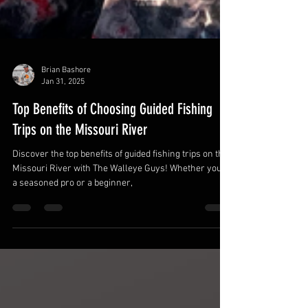
Brian Bashore
Jan 31, 2025
Top Benefits of Choosing Guided Fishing
Trips on the Missouri River
Discover the top benefits of guided fishing trips on the
Missouri River with The Walleye Guys! Whether you're
a seasoned pro or a beginner,