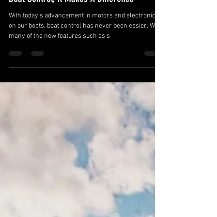
Brian Bashore
Apr 3, 2020
Boat Control, It Makes A Difference
With today’s advancement in motors and electronics
on our boats, boat control has never been easier. With
many of the new features such as s