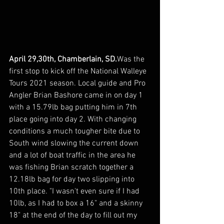
April 29,30th, Chamberlain, SD.
Was the 
first stop to kick off the National Walleye 
Tours 2021 season. Local guide and Pro 
Angler Brian Bashore came in on day 1 
with a 15.79lb bag putting him in 7th 
place going into day 2. With changing 
conditions a much tougher bite due to 
South wind slowing the current down 
and a lot of boat traffic in the area he 
was fishing Brian scratch together a 
12.18lb bag for day two slipping into 
10th place. "I wasn't even sure if I had 
10lb, as I had to box a 16" and a skinny 
18" at the end of the day to fill out my 