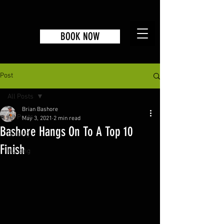
BOOK NOW
Post
All Posts
Brian Bashore
All Posts
May 3, 2021
2 min read
Bashore Hangs On To A Top 10
Fishing
Finish
Hunting