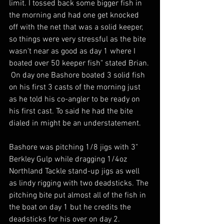
limit. I tossed back some bigger fish in 
the morning and had one get knocked 
off with the net that was a solid keeper, 
so things were very stressful as the bite 
wasn't near as good as day 1 where I 
boated over 50 keeper fish" stated Brian. 
 On day one Bashore boated 3 solid fish 
on his first 3 casts of the morning just 
as he told his co-angler to be ready on 
his first cast. To said he had the bite 
dialed in might be an understatement.  
Bashore was pitching 1/8 jigs with 3" 
Berkley Gulp while dragging 1/4oz 
Northland Tackle stand-up jigs as well 
as lindy rigging with two deadsticks. The 
pitching bite put almost all of the fish in 
the boat on day 1 but he credits the 
deadsticks for his over on day 2. 