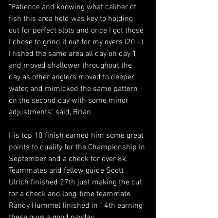
"Patience and knowing what caliber of 
fish this area held was key to holding 
out for perfect slots and once I got those 
I chose to grind it out for my overs (20'+). 
I fished the same area all day on day 1 
and moved shallower throughout the 
day as other anglers moved to deeper 
water, and mimicked the same pattern 
on the second day with some minor 
adjustments" said, Brian. 
His top 10 finish earned him some great 
points to qualify for the Championship in 
September and a check for over 8k.  
Teammates and fellow guide Scott 
Ulrich finished 27th just making the cut 
for a check and long-time teammate 
Randy Hummel finished in 14th earning 
these guys a good payday. 