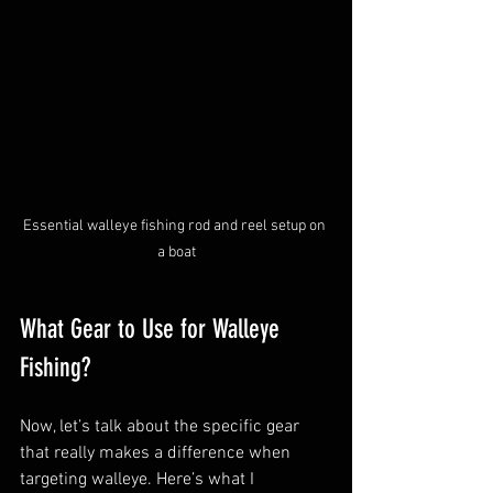
Essential walleye fishing rod and reel setup on 
a boat
What Gear to Use for Walleye 
Fishing?
Now, let’s talk about the specific gear 
that really makes a difference when 
targeting walleye. Here’s what I 