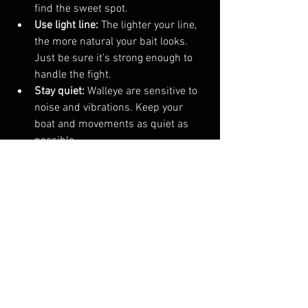
find the sweet spot.
Use light line:
 The lighter your line, 
the more natural your bait looks. 
Just be sure it’s strong enough to 
handle the fight.
Stay quiet:
 Walleye are sensitive to 
noise and vibrations. Keep your 
boat and movements as quiet as 
possible.
Why Investing in Quality Gear Pays 
Off
I’ve learned the hard way that cheap 
gear can cost you more in the long run. 
When you invest in quality rods, reels, 
and lures, you get better performance 
and durability. Plus, it makes fishing 