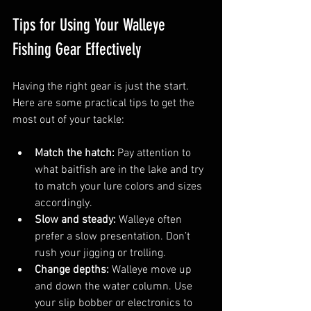
Tips for Using Your Walleye 
Fishing Gear Effectively
Having the right gear is just the start. 
Here are some practical tips to get the 
most out of your tackle:
Match the hatch:
 Pay attention to 
what baitfish are in the lake and try 
to match your lure colors and sizes 
accordingly.
Slow and steady:
 Walleye often 
prefer a slow presentation. Don’t 
rush your jigging or trolling.
Change depths:
 Walleye move up 
and down the water column. Use 
your slip bobber or electronics to 