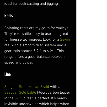
ideal for both casting and jigging.
Reels
Spinning reels are my go-to for walleye. 
They’re versatile, easy to use, and great 
for finesse techniques. Look for a 
Seviin
reel with a smooth drag system and a 
gear ratio around 5.2:1 to 6.2:1. This 
range offers a good balance between 
speed and power.
Line
Seaguar Smackdown Braid
 with a 
Seaguar Gold Lable
 Fluorocarbon leader 
in the 8-15lb test is perfect. It’s nearly 
invisible underwater, which helps when 