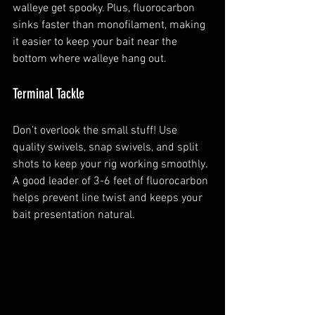
walleye get spooky. Plus, fluorocarbon 
sinks faster than monofilament, making 
it easier to keep your bait near the 
bottom where walleye hang out.
Terminal Tackle
Don’t overlook the small stuff! Use 
quality swivels, snap swivels, and split 
shots to keep your rig working smoothly. 
A good leader of 3-6 feet of fluorocarbon 
helps prevent line twist and keeps your 
bait presentation natural.