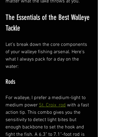
matter what the lake throws at you.
The Essentials of the Best Walleye 
Tackle
Let’s break down the core components 
of your walleye fishing arsenal. Here’s 
what I always pack for a day on the 
water:
Rods
For walleye, I prefer a medium-light to 
medium power 
St. Croix  rod
 with a fast 
action tip. This combo gives you the 
sensitivity to detect light bites but 
enough backbone to set the hook and 
fight the fish. A 6.3" to 7.1"-foot rod is 