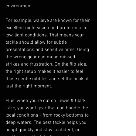
environment.
For example, walleye are known for their 
excellent night vision and preference for 
low-light conditions. That means your 
tackle should allow for subtle 
presentations and sensitive bites. Using 
the wrong gear can mean missed 
strikes and frustration. On the flip side, 
the right setup makes it easier to feel 
those gentle nibbles and set the hook at 
just the right moment.
Plus, when you’re out on Lewis & Clark 
Lake, you want gear that can handle the 
local conditions - from rocky bottoms to 
deep waters. The best tackle helps you 
adapt quickly and stay confident, no 