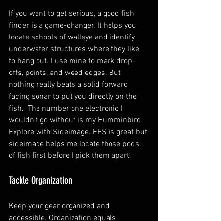
If you want to get serious, a good fish 
finder is a game-changer. It helps you 
locate schools of walleye and identify 
underwater structures where they like 
to hang out. I use mine to mark drop-
offs, points, and weed edges. But 
nothing really beats a solid forward 
facing sonar to put you directly on the 
fish.  The number one electronic I 
wouldn't go without is my Humminbird 
Explore with Sideimage. FFS is great but 
sideimage helps me locate those pods 
of fish first before I pick them apart. 
Tackle Organization
Keep your gear organized and 
accessible. Organization equals 