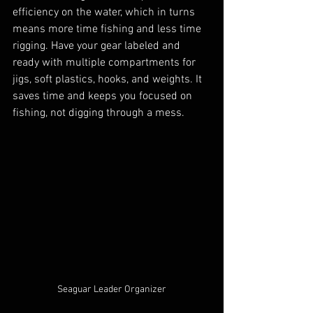
efficiency on the water, which in turns 
means more time fishing and less time 
rigging. Have your gear labeled and 
ready with multiple compartments for 
jigs, soft plastics, hooks, and weights. It 
saves time and keeps you focused on 
fishing, not digging through a mess.
Seaguar Leader Organizer