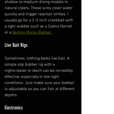
shallow to medium diving models in 
natural colors. These lures cover water 
quickly and trigger reaction strikes. I 
usually go for a 2-3 inch crankbait with 
a tight wobble such as a Salmo Hornet 
or a 
Berkley Money Badger. 
Live Bait Rigs
Sometimes, nothing beats live bait. A 
simple slip bobber rig with a 
nightcrawler or leech can be incredibly 
effective, especially in low-light 
conditions. Just make sure your bobber 
is adjustable so you can fish at different 
depths.
Electronics