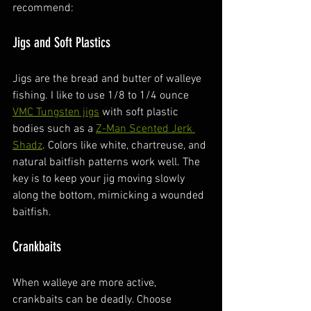
recommend:
Jigs and Soft Plastics
Jigs are the bread and butter of walleye 
fishing. I like to use 1/8 to 1/4 ounce 
VMC Tungsten jigs
 with soft plastic 
bodies such as a 
Z-Man Scented Jerk 
Shadz
. Colors like white, chartreuse, and 
natural baitfish patterns work well. The 
key is to keep your jig moving slowly 
along the bottom, mimicking a wounded 
baitfish.
Crankbaits
When walleye are more active, 
crankbaits can be deadly. Choose 