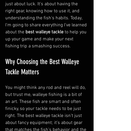
just about luck. It’s about having the 
right gear, knowing how to use it, and 
understanding the fish’s habits. Today, 
I’m going to share everything I’ve learned 
about the 
best walleye tackle
 to help you 
up your game and make your next 
fishing trip a smashing success.
Why Choosing the Best Walleye 
Tackle Matters
You might think any rod and reel will do, 
but trust me, walleye fishing is a bit of 
an art. These fish are smart and often 
finicky, so your tackle needs to be just 
right. The best walleye tackle isn’t just 
about fancy equipment; it’s about gear 
that matches the fish’s behavior and the 