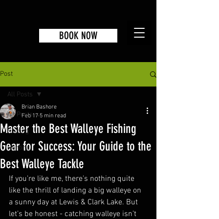
BOOK NOW
Post
All Posts
Brian Bashore
All Posts
Feb 17
5 min read
Master the Best Walleye Fishing
Fishing
Gear for Success: Your Guide to the
Hunting
Best Walleye Tackle
If you’re like me, there’s nothing quite 
like the thrill of landing a big walleye on 
a sunny day at Lewis & Clark Lake. But 
let’s be honest - catching walleye isn’t 