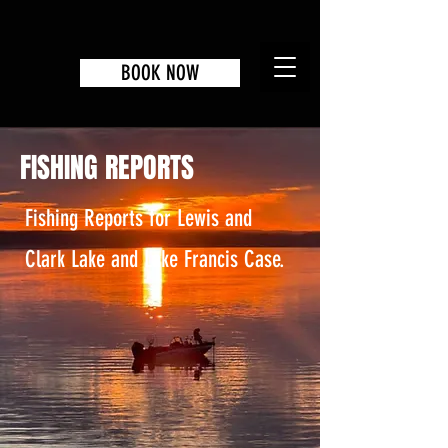
BOOK NOW
FISHING REPORTS
Fishing Reports for Lewis and
Clark Lake and Lake Francis Case.