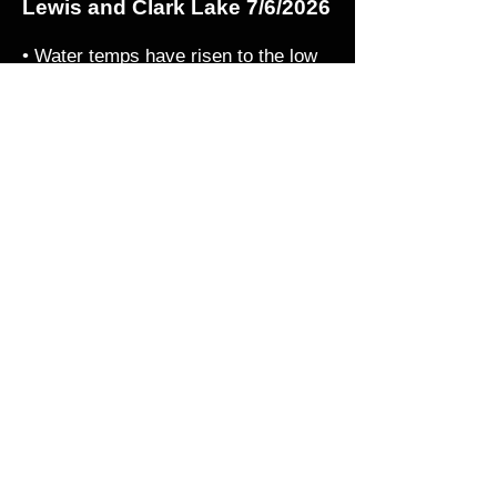
Lewis and Clark Lake 7/6/2026
• Water temps have risen to the low
80's and the fish are eating. There is
a lot of bait in the system but the fish
are still feeding. Look for walleye in
the river channel targeting 18-25'fow
depth as well as shallow humps and
weeds near the channel. Jig and
crawler as well as trolling small
crankbaits such as a Salmo hornet.
Fishing up river is also excellent all
summer as many of these walleye
seek out cooler water with current up
stream. Those fish will be hit or miss
but should stick around until October.
© 2026 by The Walleye Guys
LLC. All Rights Reserved