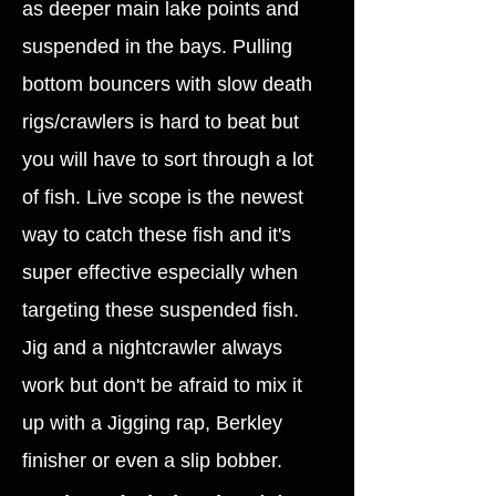
as deeper main lake points and
suspended in the bays. Pulling
bottom bouncers with slow death
rigs/crawlers is hard to beat but
you will have to sort through a lot
of fish. Live scope is the newest
way to catch these fish and it's
super effective especially when
targeting these suspended fish.
Jig and a nightcrawler always
work but don't be afraid to mix it
up with a Jigging rap, Berkley
finisher or even a slip bobber.