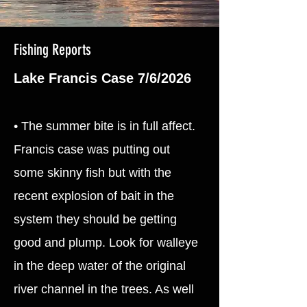
Fishing Reports
Lake Francis Case 7/6/2026
• The summer bite is in full affect.
Francis case was putting out
some skinny fish but with the
recent explosion of bait in the
system they should be getting
good and plump. Look for walleye
in the deep water of the original
river channel in the trees. As well